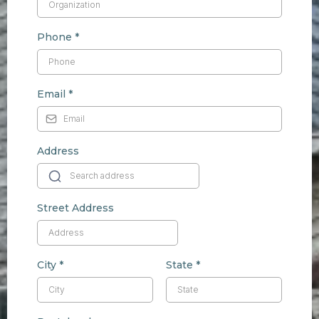
Phone
*
Email
*
Address
Street Address
City
*
State
*