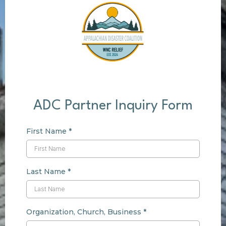
ADC Partner Inquiry Form
First Name
*
Last Name
*
Organization, Church, Business
*