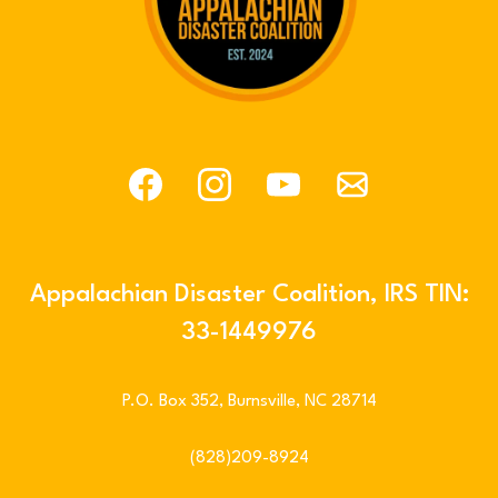
Appalachian Disaster Coalition, IRS TIN:
33-1449976
P.O. Box 352, Burnsville, NC 28714
(828)209-8924