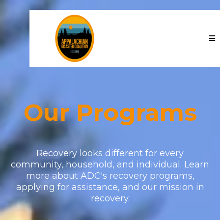
Our Programs
Recovery looks different for every
community, household, and individual. Learn
more about ADC's recovery programs,
applying for assistance, and our mission in
recovery.