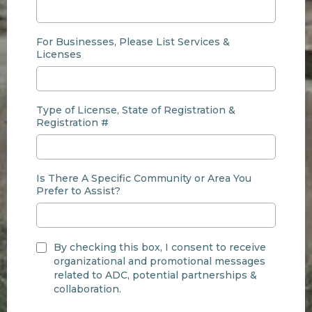
For Businesses, Please List Services &
Licenses
Type of License, State of Registration &
Registration #
Is There A Specific Community or Area You
Prefer to Assist?
By checking this box, I consent to receive
organizational and promotional messages
related to ADC, potential partnerships &
collaboration.