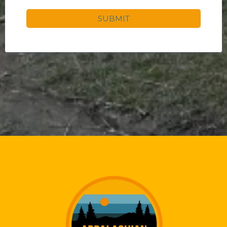
SUBMIT