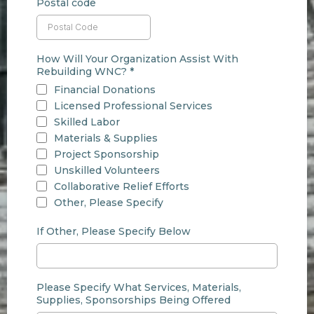
Postal code
How Will Your Organization Assist With
Rebuilding WNC?
*
Financial Donations
Licensed Professional Services
Skilled Labor
Materials & Supplies
Project Sponsorship
Unskilled Volunteers
Collaborative Relief Efforts
Other, Please Specify
If Other, Please Specify Below
Please Specify What Services, Materials,
Supplies, Sponsorships Being Offered