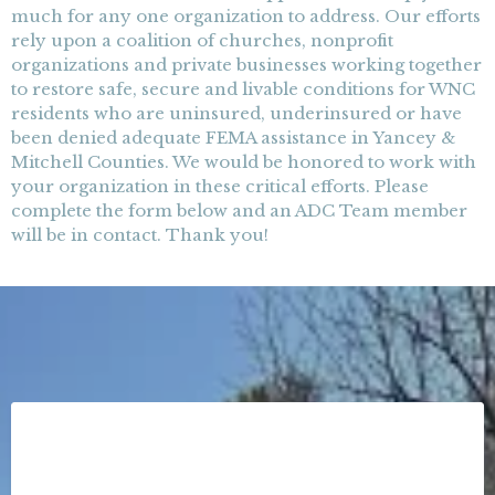
much for any one organization to address. Our efforts
rely upon a coalition of churches, nonprofit
organizations and private businesses working together
to restore safe, secure and livable conditions for WNC
residents who are uninsured, underinsured or have
been denied adequate FEMA assistance in Yancey &
Mitchell Counties. We would be honored to work with
your organization in these critical efforts. Please
complete the form below and an ADC Team member
will be in contact. Thank you!