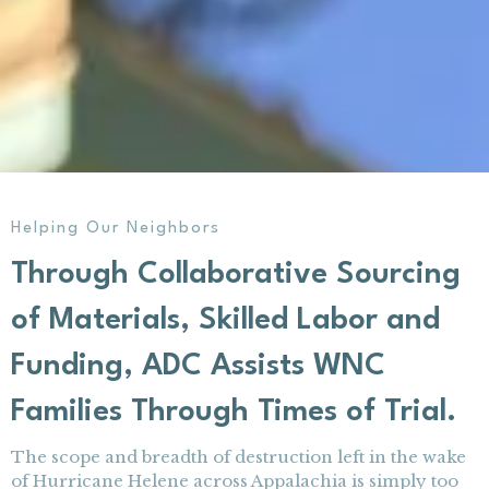
Helping Our Neighbors
Through Collaborative Sourcing
of Materials, Skilled Labor and
Funding, ADC Assists WNC
Families Through Times of Trial.
The scope and breadth of destruction left in the wake
of Hurricane Helene across Appalachia is simply too